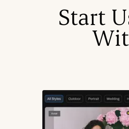
Start U
Wit