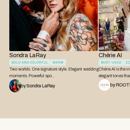
Sondra LaRay
Chérie AI
BOLD-AND-COLORFUL
WARM
MOST-USED
ED
Two worlds. One signature style. Elegant wedding
Chérie AI is the i
moments. Powerful spo...
elegant tones that 
by
ROOTS
by
Sondra LaRay