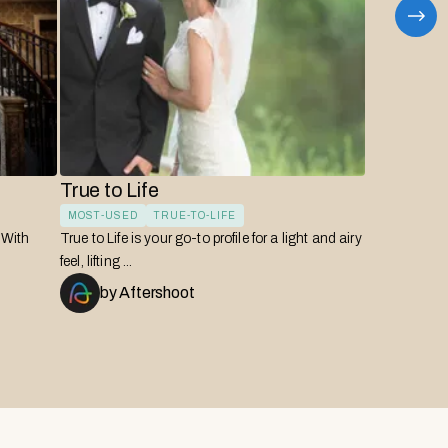
True to Life
Bro
MOST-USED
TRUE-TO-LIFE
EDI
! With
True to Life is your go-to profile for a light and airy
A tru
feel, lifting ...
warmt
by
Aftershoot