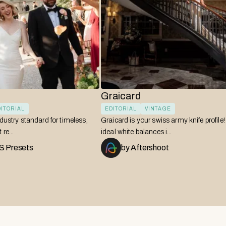
Graicard
ITORIAL
EDITORIAL
VINTAGE
ndustry standard for timeless,
Graicard is your swiss army knife profile
re...
ideal white balances i...
 Presets
by
Aftershoot