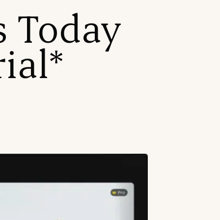
es Today
ial*