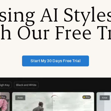
sing AI Styl
h Our Free Tr
Start My 30 Days Free Trial