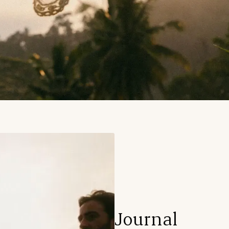
Journal