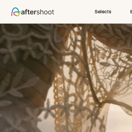
Selects