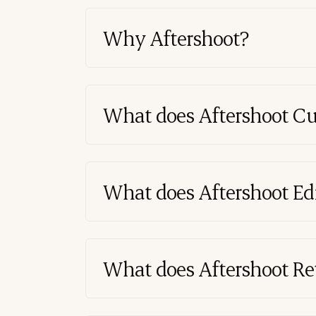
Why Aftershoot?
What does Aftershoot Cu
What does Aftershoot Edi
What does Aftershoot Re