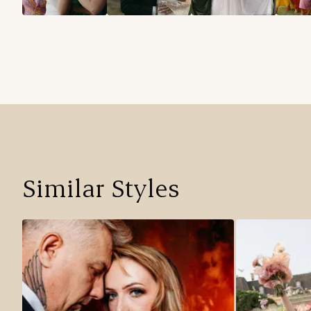
Similar Styles