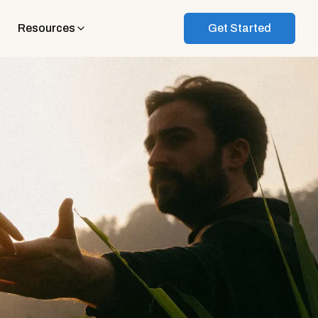
Resources
Get Started