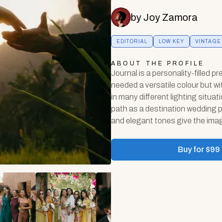
by
Joy Zamora
EDITORIAL
LOW KEY
VINTAGE
ABOUT THE PROFILE
Journal is a personality-filled pr
needed a versatile colour but wi
in many different lighting situa
path as a destination wedding p
and elegant tones give the imag
Buy for $
99