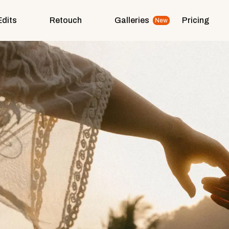
Edits
Retouch
Galleries
Pricing
New