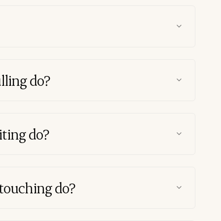
lling do?
ting do?
touching do?