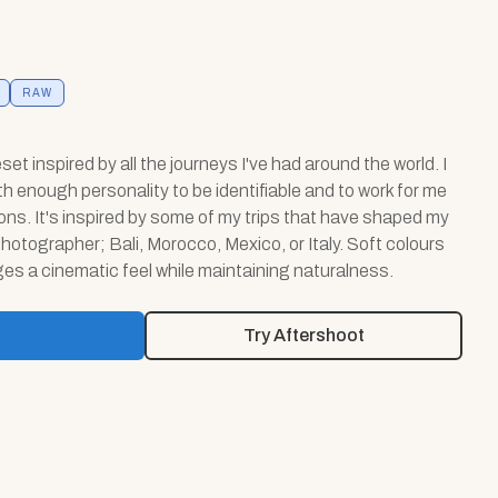
RAW
eset inspired by all the journeys I've had around the world. I
th enough personality to be identifiable and to work for me
tions. It's inspired by some of my trips that have shaped my
hotographer; Bali, Morocco, Mexico, or Italy. Soft colours
es a cinematic feel while maintaining naturalness.
Try Aftershoot