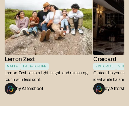
Lemon Zest
Graicard
MATTE
TRUE-TO-LIFE
EDITORIAL
VINT
Lemon Zest offers a light, bright, and refreshing
Graicard is your swi
touch with less cont...
ideal white balances i
by
Aftershoot
by
Aftersho