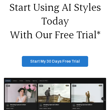
Start Using AI Styles
Today
With Our Free Trial*
Start My 30 Days Free Trial