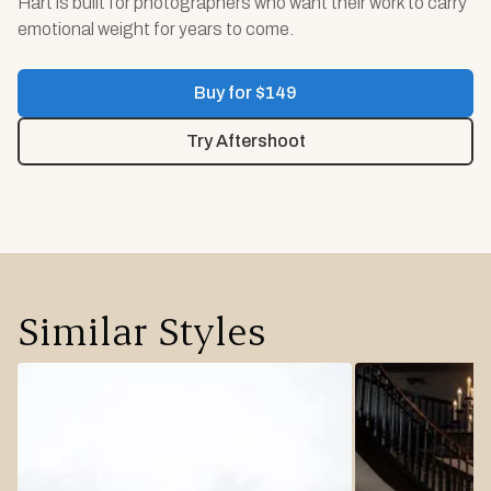
Hart is built for photographers who want their work to carry
emotional weight for years to come.
Buy for $
149
Try Aftershoot
Similar Styles