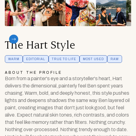
The Hart Style
WARM
EDITORIAL
TRUE TO LIFE
MOST USED
RAW
ABOUT THE PROFILE
Born from a painter's eye and a storyteller's heart, Hart
delivers the dimensional, painterly feel Ben spent years
chasing. Warm, bold, and deeply honest, this style pushes
lights and deepens shadows the same way Ben layered oil
paint, creating images that don't just look good, but feel
alive. Expect natural skin tones, rich contrasts, and colors
that feel like memory rather than filters. Nothing crunchy.
Nothing over-processed. Nothing trendy enough to date.