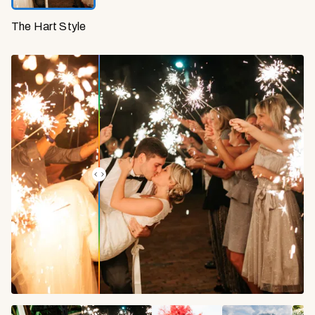
The Hart Style