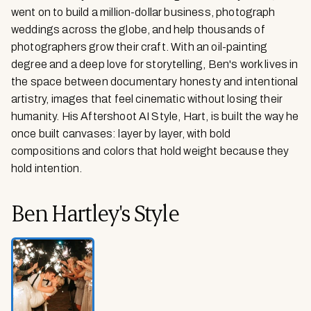
went on to build a million-dollar business, photograph
weddings across the globe, and help thousands of
photographers grow their craft. With an oil-painting
degree and a deep love for storytelling, Ben's work lives in
the space between documentary honesty and intentional
artistry, images that feel cinematic without losing their
humanity. His Aftershoot AI Style, Hart, is built the way he
once built canvases: layer by layer, with bold
compositions and colors that hold weight because they
hold intention.
Ben Hartley
's
Style