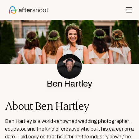
ECTS
ITS
OUCH
Ben Hartley
IES
New
About
Ben Hartley
CING
Ben Hartley is a world-renowned wedding photographer,
URCES
educator, and the kind of creative who built his career on a
dare. Told early on that he'd "bring the industry down," he